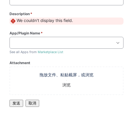
Description
*
(required)
We couldn't display this field.
App/Plugin Name
*
(required)
See all Apps from
Marketplace List
Attachment
拖放文件、粘贴截屏，或浏览
浏览
发送
取消