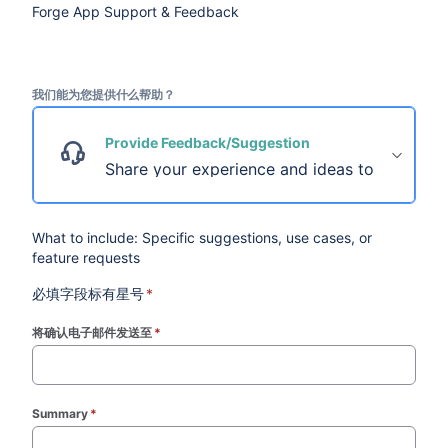
Forge App Support & Feedback
我们能为您提供什么帮助？
Provide Feedback/Suggestion
Share your experience and ideas to help us im
What to include: Specific suggestions, use cases, or
feature requests
必填字段标有星号
*
将确认电子邮件发送至
*
(required)
Summary
*
(required)