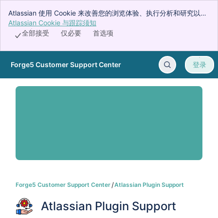
Atlassian 使用 Cookie 来改善您的浏览体验、执行分析和研究以及
投放广告。接受所有 Cookie 即表示您同意我们在您的设备上使用
Atlassian Cookie 与跟踪须知
, (opens new window)
Cookie。
全部接受
仅必要
首选项
Forge5 Customer Support Center
登录
跳转至主要内容
Forge5 Customer Support Center
Atlassian Plugin Support
Atlassian Plugin Support