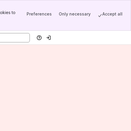
okies to
Preferences
Only necessary
Accept all
Help
Log in