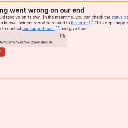
ng went wrong on our end
uld resolve on its own. In the meantime, you can check the
status p
a known incident reported related to
this error
, (opens new win
. If it keeps happe
n to contact
our support team
, (opens new window)
and give them:
847c1b74733b754f26ebf0a6fdc
e