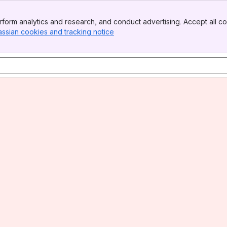
form analytics and research, and conduct advertising. Accept all co
assian cookies and tracking notice
, (opens new window)