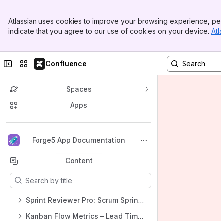
Banner
Atlassian uses cookies to improve your browsing experience, per
Top Bar
indicate that you agree to our use of cookies on your device.
Atl
Sidebar
Main Content
Collapse sidebar
Switch sites or apps
Confluence
Spaces
Apps
Back to top
Forge5 App Documentation
Content
Results will update as you type.
Sprint Reviewer Pro: Scrum Sprint Metrics for Jira
Kanban Flow Metrics – Lead Time & Cycle Time for Jira