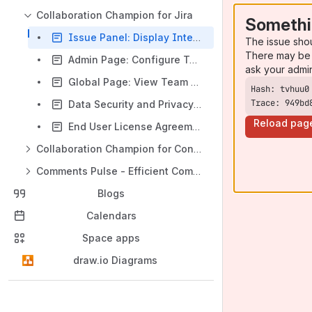
Collaboration Champion for Jira
Somethi
Issue Panel: Display Interactive Points Earned
The issue sho
There may be 
Admin Page: Configure Teams and Levels
ask your admi
Global Page: View Team and Member Leaderboards
Trace: 949bd
Data Security and Privacy Statement for Jira App
Reload pag
End User License Agreement (EULA) for Jira App
Collaboration Champion for Confluence
Comments Pulse - Efficient Comment Management in Jira & JSM
Blogs
Calendars
Space apps
draw.io Diagrams